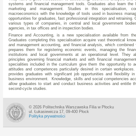
systems and financial management tools. Graduates also learn the
marketing and management. Studies in this specialisation, c
macroeconomics with the knowledge of tools used in business manage
opportunities for graduates, fast professional integration and retraining
various types of companies, in central and local government bodies
agencies, in tax offices and in inspection bodies.
Finance and Accounting, is a new specialisation available from t
Graduates completing this specialisation acquire vast theoretical knowl
and management accounting, and financial analysis, which combined wi
prepares them for registering economic events, managing the finan
institutions and local governments at an operational level. They a
principles governing financial markets and with financial managemen
specialities included in the curriculum give them the opportunity to ac
attitudes and competences particularly desired in certain workplaces.
provides graduates with significant job opportunities and flexibility i
business environment. Knowledge, skills and social competencies acqu
allow graduates to start and conduct business activities and entitle 
second-cycle studies.
© 2026 Politechnika Warszawska Filia w Płocku
ul. Łukasiewicza 17, 09-400 Płock
Polityka prywatności