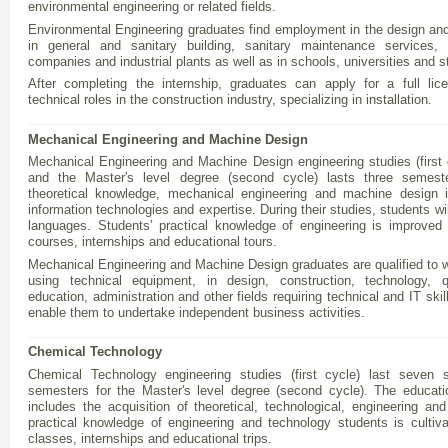
environmental engineering or related fields.
Environmental Engineering graduates find employment in the design and
in general and sanitary building, sanitary maintenance services, 
companies and industrial plants as well as in schools, universities and s
After completing the internship, graduates can apply for a full li
technical roles in the construction industry, specializing in installation.
Mechanical Engineering and Machine Design
Mechanical Engineering and Machine Design engineering studies (first
and the Master's level degree (second cycle) lasts three semest
theoretical knowledge, mechanical engineering and machine design 
information technologies and expertise. During their studies, students will
languages. Students’ practical knowledge of engineering is improved 
courses, internships and educational tours.
Mechanical Engineering and Machine Design graduates are qualified to wo
using technical equipment, in design, construction, technology, q
education, administration and other fields requiring technical and IT ski
enable them to undertake independent business activities.
Chemical Technology
Chemical Technology engineering studies (first cycle) last seven s
semesters for the Master's level degree (second cycle). The educati
includes the acquisition of theoretical, technological, engineering a
practical knowledge of engineering and technology students is cultiv
classes, internships and educational trips.