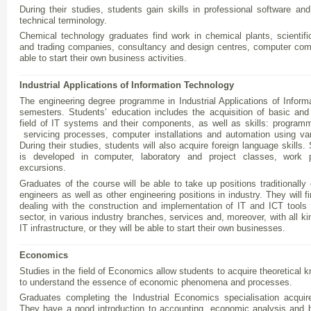
During their studies, students gain skills in professional software and
technical terminology.
Chemical technology graduates find work in chemical plants, scientific
and trading companies, consultancy and design centres, computer com
able to start their own business activities.
Industrial Applications of Information Technology
The engineering degree programme in Industrial Applications of Infor
semesters. Students’ education includes the acquisition of basic and
field of IT systems and their components, as well as skills: program
servicing processes, computer installations and automation using var
During their studies, students will also acquire foreign language skills.
is developed in computer, laboratory and project classes, work 
excursions.
Graduates of the course will be able to take up positions traditionall
engineers as well as other engineering positions in industry. They will
dealing with the construction and implementation of IT and ICT tools
sector, in various industry branches, services and, moreover, with all ki
IT infrastructure, or they will be able to start their own businesses.
Economics
Studies in the field of Economics allow students to acquire theoretical
to understand the essence of economic phenomena and processes.
Graduates completing the Industrial Economics specialisation acqui
They have a good introduction to accounting, economic analysis and b