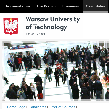
Accomodation
The Branch
Erasmus+
Candidates
Home Page
Candidates
Offer of Courses
»
»
»