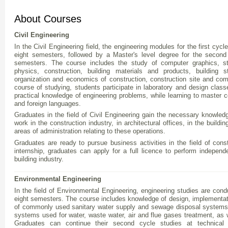
About Courses
Civil Engineering
In the Civil Engineering field, the engineering modules for the first cycle 
eight semesters, followed by a Master's level degree for the second 
semesters. The course includes the study of computer graphics, str
physics, construction, building materials and products, building s
organization and economics of construction, construction site and 
course of studying, students participate in laboratory and design class
practical knowledge of engineering problems, while learning to master 
and foreign languages.
Graduates in the field of Civil Engineering gain the necessary knowledg
work in the construction industry, in architectural offices, in the buildin
areas of administration relating to these operations.
Graduates are ready to pursue business activities in the field of const
internship, graduates can apply for a full licence to perform independe
building industry.
Environmental Engineering
In the field of Environmental Engineering, engineering studies are condu
eight semesters. The course includes knowledge of design, implementatio
of commonly used sanitary water supply and sewage disposal systems, 
systems used for water, waste water, air and flue gases treatment, as w
Graduates can continue their second cycle studies at technical 